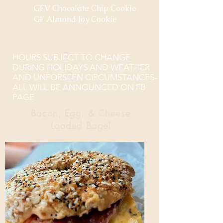
GFV Chocolate Chip Cookie
GF Almond Joy Cookie
HOURS SUBJECT TO CHANGE
DURING HOLIDAYS AND WEATHER
AND UNFORSEEN CIRCUMSTANCES-
ALL WILL BE ANNOUNCED ON FB
PAGE
Bacon, Egg, & Cheese
Loaded Bagel