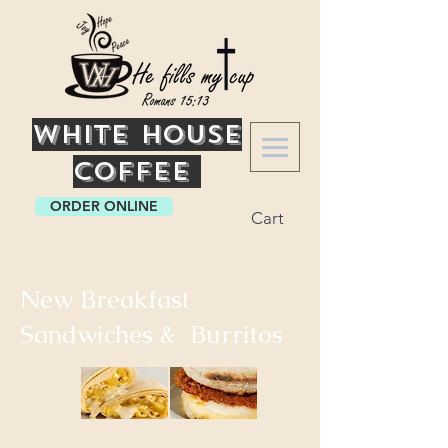
White
House
Coffee
ORDER ONLINE
Cart
New Breakfast
Sandwiches & Burritos