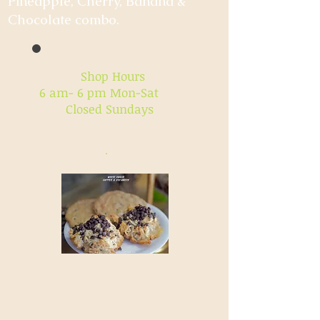
Pineapple, Cherry, Banana &
Chocolate combo.
Shop Hours
6 am- 6 pm Mon-Sat
Closed Sundays
.