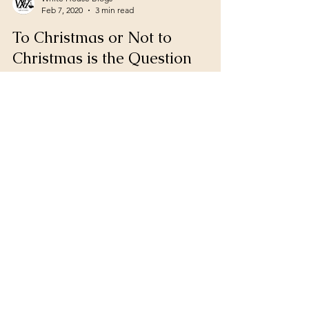
White House Blogs
Feb 7, 2020
3 min read
To Christmas or Not to
Christmas is the Question
Christmas brings many different feelings