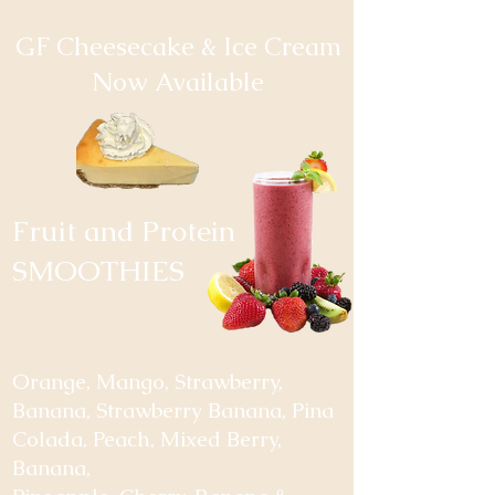
GF Cheesecake & Ice Cream
Now Available
Fruit and Protein
SMOOTHIES
Orange, Mango, Strawberry,
Banana, Strawberry Banana, Pina
Colada, Peach, Mixed Berry,
Banana,