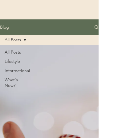
Blog
All Posts
All Posts
Lifestyle
Informational
What's
New?