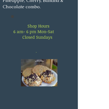
Pineapple, Cherry, Banana &
Chocolate combo.
Shop Hours
6 am- 6 pm Mon-Sat
Closed Sundays
.