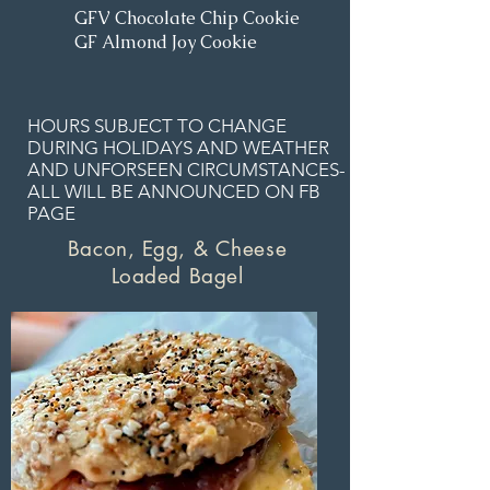
GFV Chocolate Chip Cookie
GF Almond Joy Cookie
HOURS SUBJECT TO CHANGE
DURING HOLIDAYS AND WEATHER
AND UNFORSEEN CIRCUMSTANCES-
ALL WILL BE ANNOUNCED ON FB
PAGE
Bacon, Egg, & Cheese
Loaded Bagel