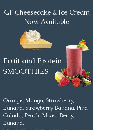
GF Cheesecake & Ice Cream
Now Available
Fruit and Protein
SMOOTHIES
Orange, Mango, Strawberry,
Banana, Strawberry Banana, Pina
Colada, Peach, Mixed Berry,
Banana,