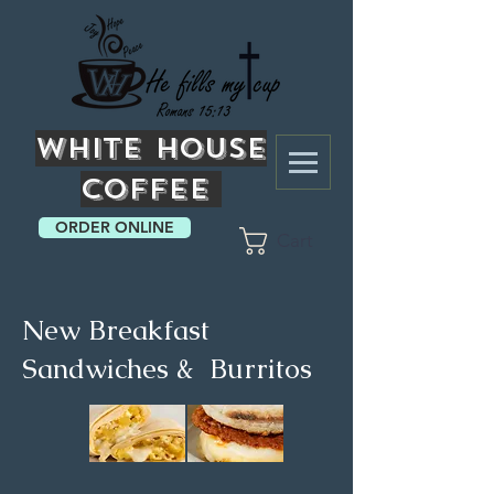
White
House
Coffee
ORDER ONLINE
Cart
New Breakfast
Sandwiches & Burritos